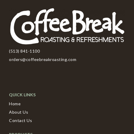
(513) 841-1100
orders@coffeebreakroasting.com
QUICK LINKS
Home
About Us
Contact Us