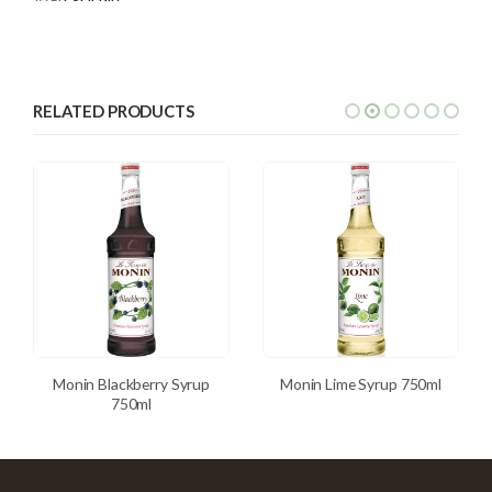
RELATED PRODUCTS
Monin Blackberry Syrup
Monin Lime Syrup 750ml
750ml