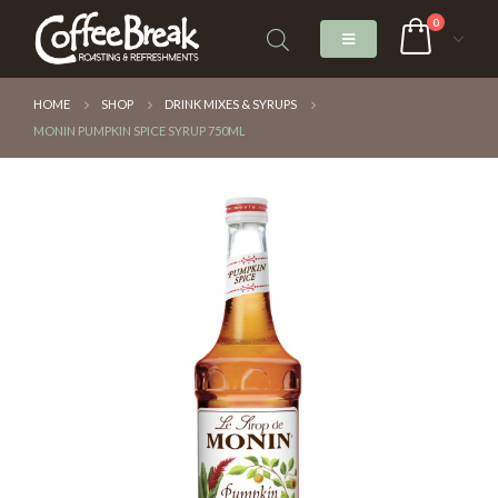
0
HOME
SHOP
DRINK MIXES & SYRUPS
MONIN PUMPKIN SPICE SYRUP 750ML