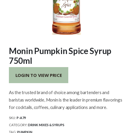
Monin Pumpkin Spice Syrup
750ml
LOGIN TO VIEW PRICE
As the trusted brand of choice among bartenders and
baristas worldwide, Monin is the leader in premium flavorings
for cocktails, coffees, culinary applications and more.
SKU:
P-A79
CATEGORY:
DRINK MIXES & SYRUPS
TAG:
PUMPKIN