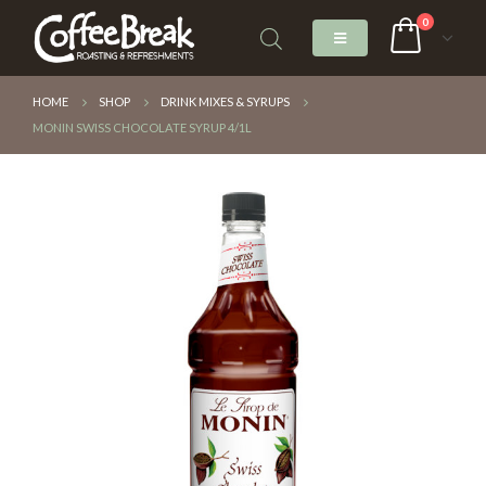
0
HOME
SHOP
DRINK MIXES & SYRUPS
MONIN SWISS CHOCOLATE SYRUP 4/1L