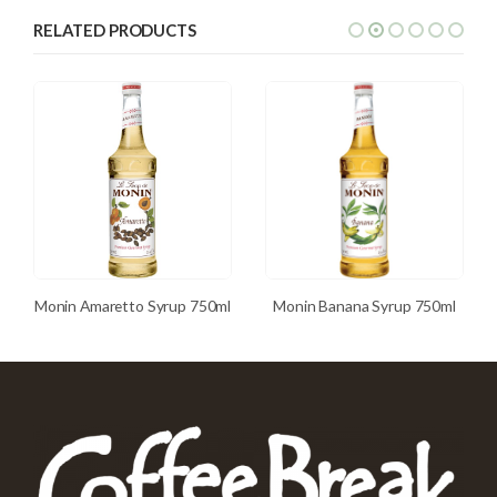
RELATED PRODUCTS
Monin Amaretto Syrup 750ml
Monin Banana Syrup 750ml