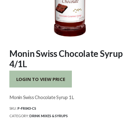
Monin Swiss Chocolate Syrup
4/1L
LOGIN TO VIEW PRICE
Monin Swiss Chocolate Syrup 1L
SKU:
P-FR043-CS
CATEGORY:
DRINK MIXES & SYRUPS