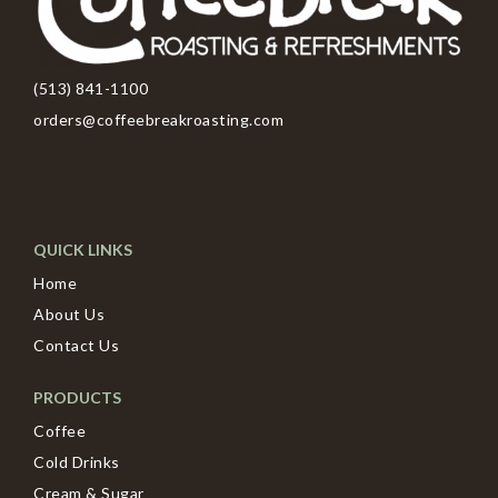
(513) 841-1100
orders@coffeebreakroasting.com
QUICK LINKS
Home
About Us
Contact Us
PRODUCTS
Coffee
Cold Drinks
Cream & Sugar