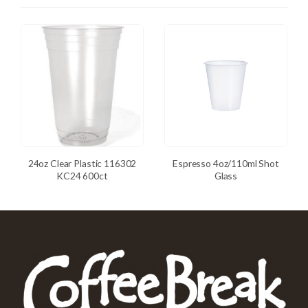
24oz Clear Plastic 116302
Espresso 4oz/110ml Shot
KC24 600ct
Glass