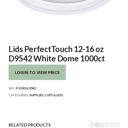
Lids PerfectTouch 12-16 oz
D9542 White Dome 1000ct
LOGIN TO VIEW PRICE
SKU:
P-DIXDL9542
CATEGORIES:
SUPPLIES
,
CUPS & LIDS
RELATED PRODUCTS