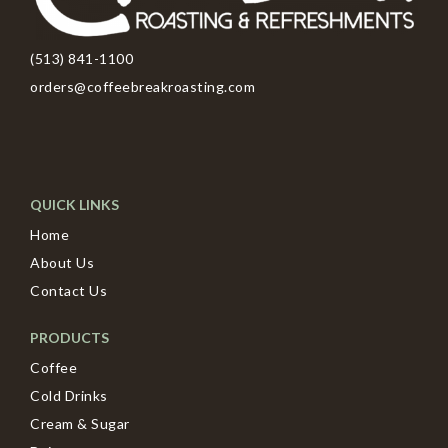
(513) 841-1100
orders@coffeebreakroasting.com
QUICK LINKS
Home
About Us
Contact Us
PRODUCTS
Coffee
Cold Drinks
Cream & Sugar