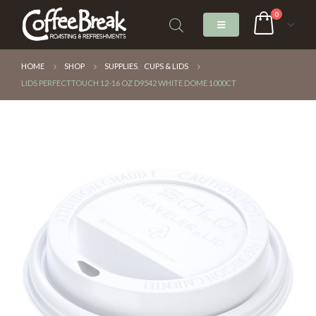
0
HOME
SHOP
SUPPLIES
,
CUPS & LIDS
LIDS PERFECTTOUCH 12-16 OZ D9542 WHITE DOME 1000CT