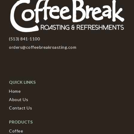
(513) 841-1100
orders@coffeebreakroasting.com
QUICK LINKS
Home
About Us
Contact Us
PRODUCTS
Coffee