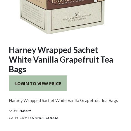
Harney Wrapped Sachet
White Vanilla Grapefruit Tea
Bags
LOGIN TO VIEW PRICE
Harney Wrapped Sachet White Vanilla Grapefruit Tea Bags
SKU:
P-H35529
CATEGORY:
TEA & HOT COCOA