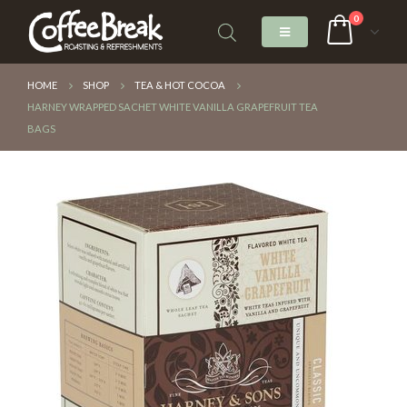
0
HOME
SHOP
TEA & HOT COCOA
HARNEY WRAPPED SACHET WHITE VANILLA GRAPEFRUIT TEA
BAGS