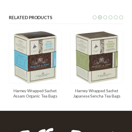
RELATED PRODUCTS
Harney Wrapped Sachet
Harney Wrapped Sachet
Assam Organic Tea Bags
Japanese Sencha Tea Bags