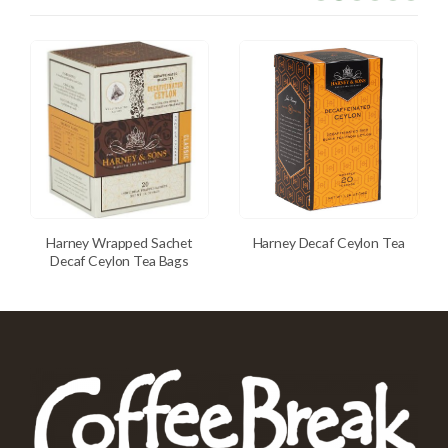
Harney Wrapped Sachet
Harney Decaf Ceylon Tea
Decaf Ceylon Tea Bags