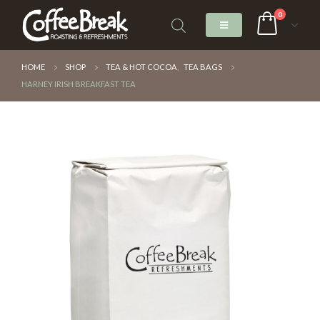
0
HOME
SHOP
TEA & HOT COCOA
,
TEA BAGS
HARNEY IRISH BREAKFAST TEA