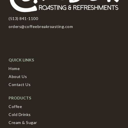
(513) 841-1100
orders@coffeebreakroasting.com
QUICK LINKS
Home
About Us
Contact Us
PRODUCTS
Coffee
Cold Drinks
Cream & Sugar