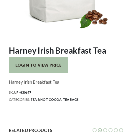
Harney Irish Breakfast Tea
LOGIN TO VIEW PRICE
Harney Irish Breakfast Tea
SKU:
P-H30697
CATEGORIES:
TEA & HOT COCOA
,
TEA BAGS
RELATED PRODUCTS