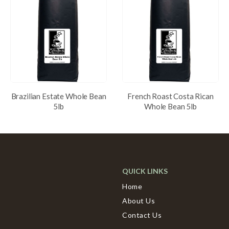
Brazilian Estate Whole Bean
French Roast Costa Rican
5lb
Whole Bean 5lb
QUICK LINKS
Home
About Us
Contact Us