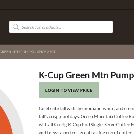
Products
search
GREEN MTN PUMPKIN SPICE 24CT
K-Cup Green Mtn Pumpk
LOGIN TO VIEW PRICE
Celebrate fall with the aromatic, warm, and cre
fall’s crisp, cool days. Green Mountain Coffee 
with all Keurig K-Cup Pod Single-Serve Coffee M
and brews a perfect, great tasting cup of coffee,