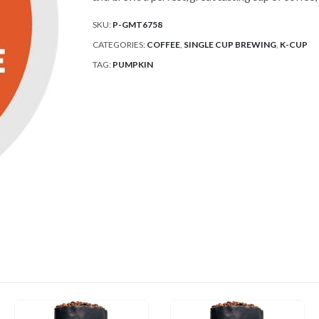
SKU:
P-GMT6758
CATEGORIES:
COFFEE
,
SINGLE CUP BREWING
,
K-CUP
TAG:
PUMPKIN