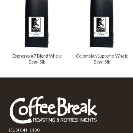
Espresso #7 Blend Whole
Colombian Supremo Whole
Bean 5lb
Bean 5lb
(513) 841-1100