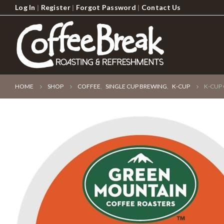
Log In
|
Register
|
Forgot Password
|
Contact Us
HOME
SHOP
COFFEE
,
SINGLE CUP BREWING
,
K-CUP
K-CUP 