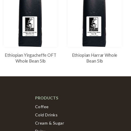
Ethiopian Yirgacheffe OFT
Ethiopian Harrar Whole
Whole Bean 5lb
Bean 5lb
PRODUCTS
Coffee
Cold Drinks
Cream & Sugar