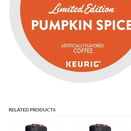
RELATED PRODUCTS