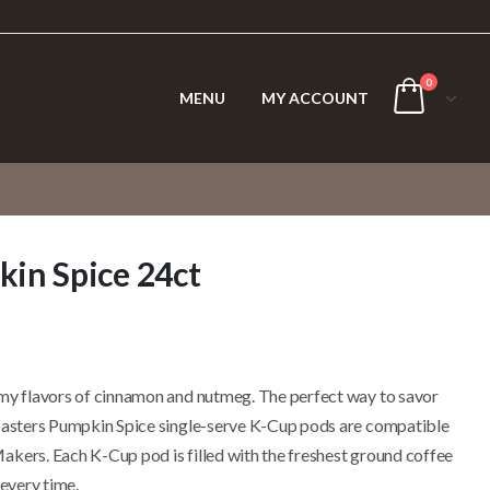
0
MENU
MY ACCOUNT
in Spice 24ct
amy flavors of cinnamon and nutmeg. The perfect way to savor
Roasters Pumpkin Spice single-serve K-Cup pods are compatible
akers. Each K-Cup pod is filled with the freshest ground coffee
 every time.