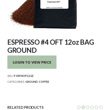
ESPRESSO #4 OFT 12oz BAG
GROUND
LOGIN TO VIEW PRICE
SKU:
P-ESP4OFG12Z
CATEGORIES:
GROUND
,
COFFEE
RELATED PRODUCTS