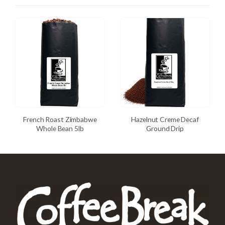
French Roast Zimbabwe
Hazelnut Creme Decaf
Whole Bean 5lb
Ground Drip