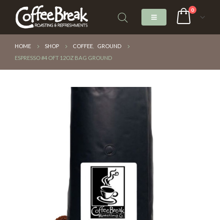
0
HOME
SHOP
COFFEE
,
GROUND
ESPRESSO #4 OFT 12OZ BAG GROUND