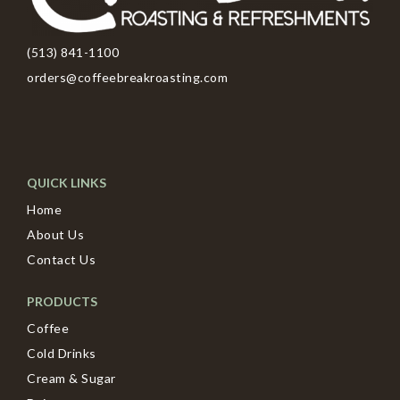
(513) 841-1100
orders@coffeebreakroasting.com
QUICK LINKS
Home
About Us
Contact Us
PRODUCTS
Coffee
Cold Drinks
Cream & Sugar