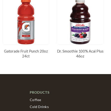
Gatorade Fruit Punch 20oz
Dr. Smoothie 100% Acai Plus
24ct
46oz
PRODUCTS
Coffee
Cold Drinks