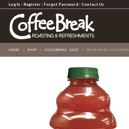
Log In
|
Register
|
Forgot Password
|
Contact Us
HOME
SHOP
COLD DRINKS
,
JUICE
DRS RFRSH BLOOD ORANG