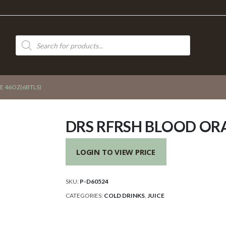
Products
search
E 46OZ(6BTLS)
DRS RFRSH BLOOD ORA
LOGIN TO VIEW PRICE
SKU:
P-D60524
CATEGORIES:
COLD DRINKS
,
JUICE