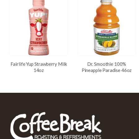
Fairlife Yup Strawberry Milk
Dr. Smoothie 100%
14oz
Pineapple Paradise 46oz