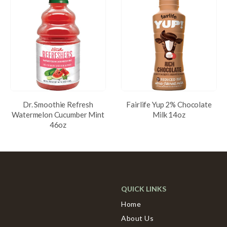
Dr. Smoothie Refresh
Fairlife Yup 2% Chocolate
Watermelon Cucumber Mint
Milk 14oz
46oz
QUICK LINKS
Home
About Us