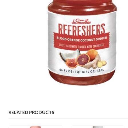
RELATED PRODUCTS