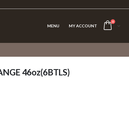
0
MENU
MY ACCOUNT
NGE 46oz(6BTLS)