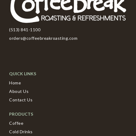
(513) 841-1100
orders@coffeebreakroasting.com
QUICK LINKS
Home
About Us
Contact Us
PRODUCTS
Coffee
Cold Drinks