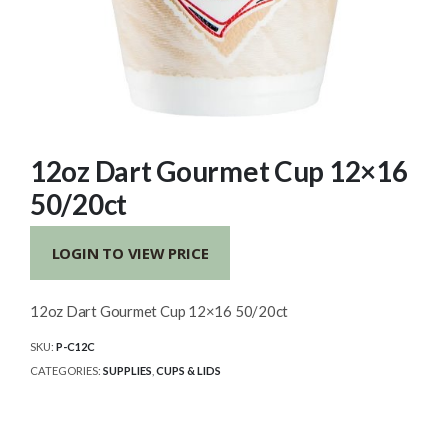
12oz Dart Gourmet Cup 12×16
50/20ct
LOGIN TO VIEW PRICE
12oz Dart Gourmet Cup 12×16 50/20ct
SKU:
P-C12C
CATEGORIES:
SUPPLIES
,
CUPS & LIDS