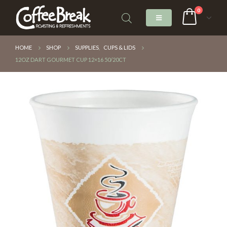
0
HOME
SHOP
SUPPLIES
,
CUPS & LIDS
12OZ DART GOURMET CUP 12×16 50/20CT