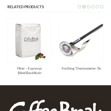
RELATED PRODUCTS
Filter – Espresso
Frothing Thermometer 7in
Blind/Backflush