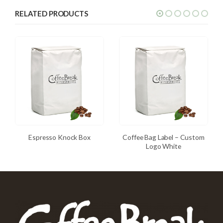
RELATED PRODUCTS
Espresso Knock Box
Coffee Bag Label – Custom
Logo White