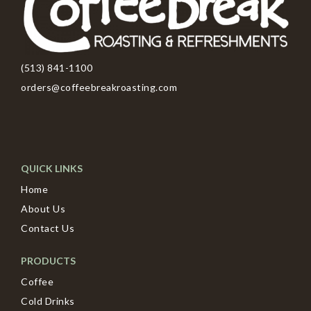
(513) 841-1100
orders@coffeebreakroasting.com
QUICK LINKS
Home
About Us
Contact Us
PRODUCTS
Coffee
Cold Drinks