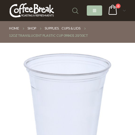
0
HOME
SHOP
SUPPLIES
,
CUPS & LIDS
12OZ TRANSLUCENT PLASTIC CUP 098431 20/50CT