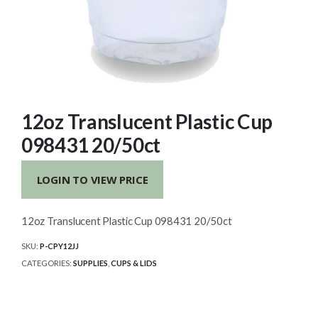
12oz Translucent Plastic Cup
098431 20/50ct
LOGIN TO VIEW PRICE
12oz Translucent Plastic Cup 098431 20/50ct
SKU:
P-CPY12JJ
CATEGORIES:
SUPPLIES
,
CUPS & LIDS