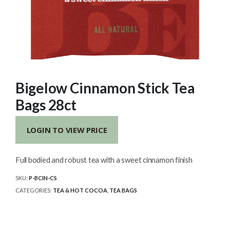
Bigelow Cinnamon Stick Tea
Bags 28ct
LOGIN TO VIEW PRICE
Full bodied and robust tea with a sweet cinnamon finish
SKU:
P-BCIN-CS
CATEGORIES:
TEA & HOT COCOA
,
TEA BAGS