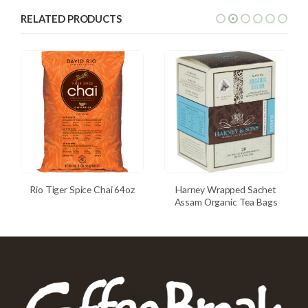
RELATED PRODUCTS
Rio Tiger Spice Chai 64oz
Harney Wrapped Sachet
Assam Organic Tea Bags