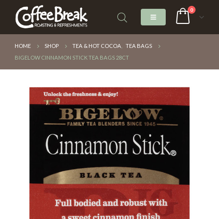
0
HOME
SHOP
TEA & HOT COCOA
,
TEA BAGS
BIGELOW CINNAMON STICK TEA BAGS 28CT