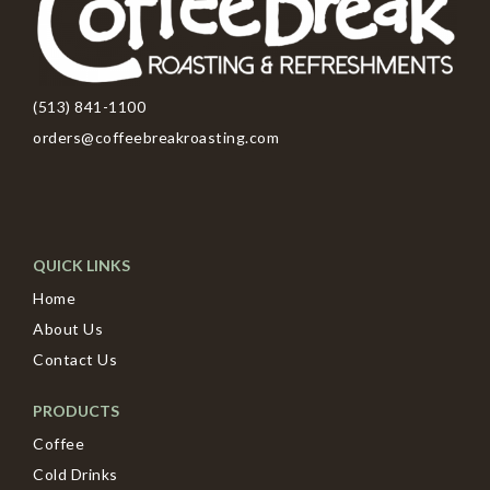
(513) 841-1100
orders@coffeebreakroasting.com
QUICK LINKS
Home
About Us
Contact Us
PRODUCTS
Coffee
Cold Drinks