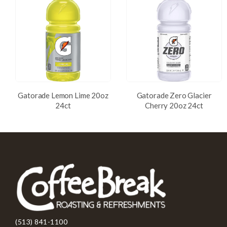
Gatorade Lemon Lime 20oz
Gatorade Zero Glacier
24ct
Cherry 20oz 24ct
(513) 841-1100