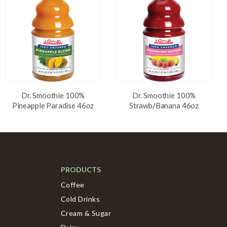
Dr. Smoothie 100%
Dr. Smoothie 100%
Pineapple Paradise 46oz
Strawb/Banana 46oz
PRODUCTS
Coffee
Cold Drinks
Cream & Sugar