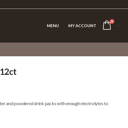
0
MENU
MY ACCOUNT
 12ct
ter and powdered drink packs with enough electrolytes to