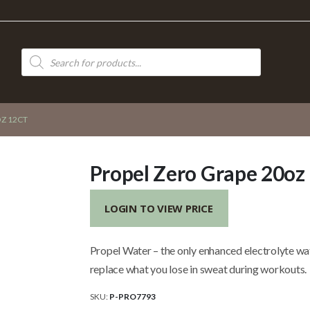
Products
search
Z 12CT
Propel Zero Grape 20oz
LOGIN TO VIEW PRICE
Propel Water – the only enhanced electrolyte wa
replace what you lose in sweat during workouts.
SKU:
P-PRO7793