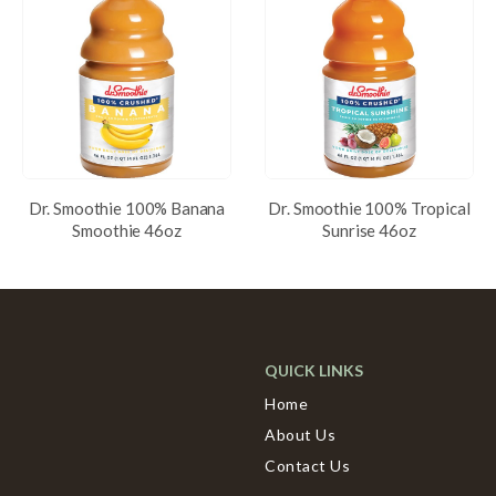
Dr. Smoothie 100% Banana
Dr. Smoothie 100% Tropical
Smoothie 46oz
Sunrise 46oz
QUICK LINKS
Home
About Us
Contact Us