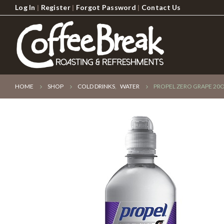
Log In
|
Register
|
Forgot Password
|
Contact Us
HOME
SHOP
COLD DRINKS
,
WATER
PROPEL ZERO GRAPE 20O