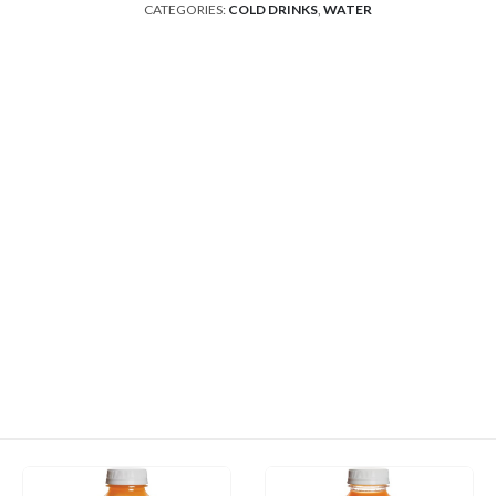
CATEGORIES:
COLD DRINKS
,
WATER