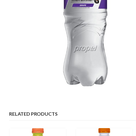
RELATED PRODUCTS