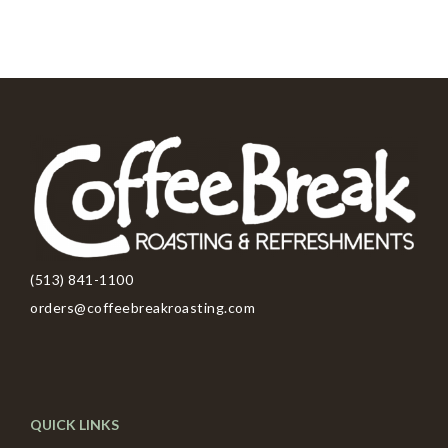
(513) 841-1100
orders@coffeebreakroasting.com
QUICK LINKS