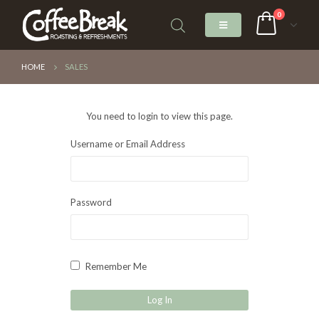
0
HOME
SALES
You need to login to view this page.
Username or Email Address
Password
Remember Me