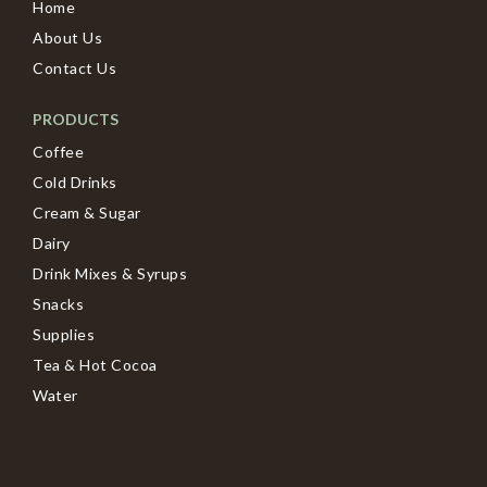
Home
About Us
Contact Us
PRODUCTS
Coffee
Cold Drinks
Cream & Sugar
Dairy
Drink Mixes & Syrups
Snacks
Supplies
Tea & Hot Cocoa
Water