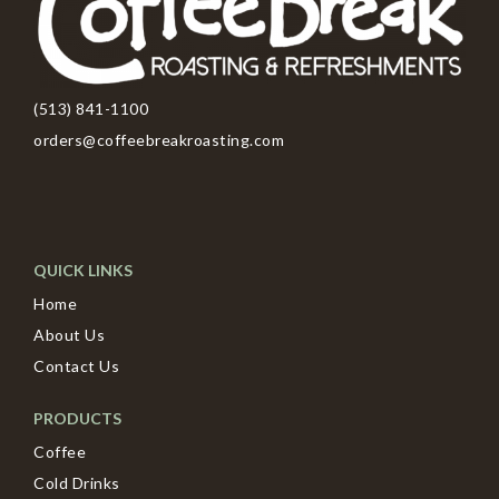
(513) 841-1100
orders@coffeebreakroasting.com
QUICK LINKS
Home
About Us
Contact Us
PRODUCTS
Coffee
Cold Drinks