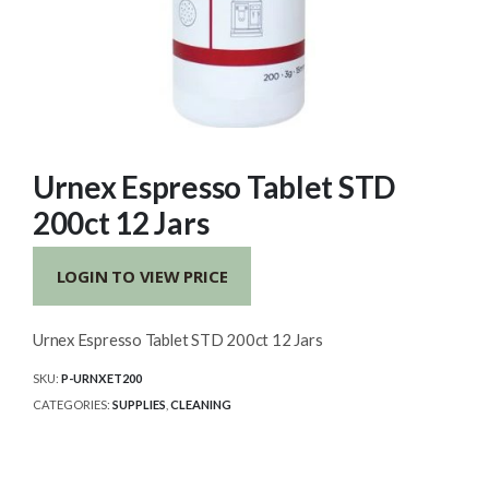
Urnex Espresso Tablet STD
200ct 12 Jars
LOGIN TO VIEW PRICE
Urnex Espresso Tablet STD 200ct 12 Jars
SKU:
P-URNXET200
CATEGORIES:
SUPPLIES
,
CLEANING