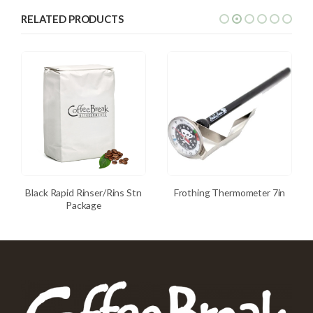
RELATED PRODUCTS
Black Rapid Rinser/Rins Stn
Frothing Thermometer 7in
Package