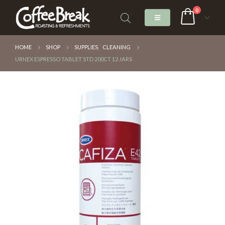
0
HOME
SHOP
SUPPLIES
,
CLEANING
URNEX ESPRESSO TABLET STD 200CT 12 JARS