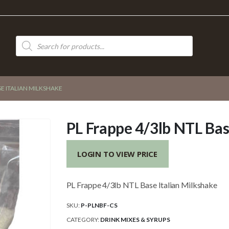
Products
search
SE ITALIAN MILKSHAKE
PL Frappe 4/3lb NTL Bas
LOGIN TO VIEW PRICE
PL Frappe 4/3lb NTL Base Italian Milkshake
SKU:
P-PLNBF-CS
CATEGORY:
DRINK MIXES & SYRUPS