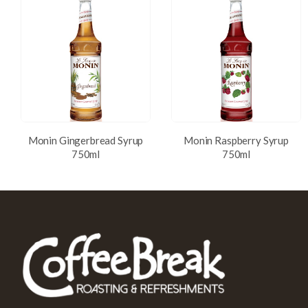
Monin Gingerbread Syrup
Monin Raspberry Syrup
750ml
750ml