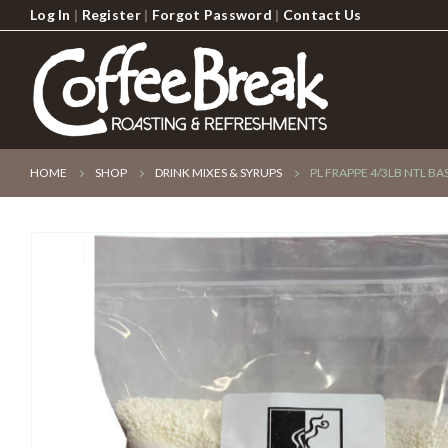
Log In
|
Register
|
Forgot Password
|
Contact Us
HOME
SHOP
DRINK MIXES & SYRUPS
PL FRAPPE 4/3LB NTL BA