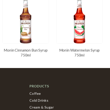
Monin Cinnamon Bun Syrup
Monin Watermelon Syrup
750ml
750ml
PRODUCTS
Coffee
Cold Drinks
Cream & Sugar