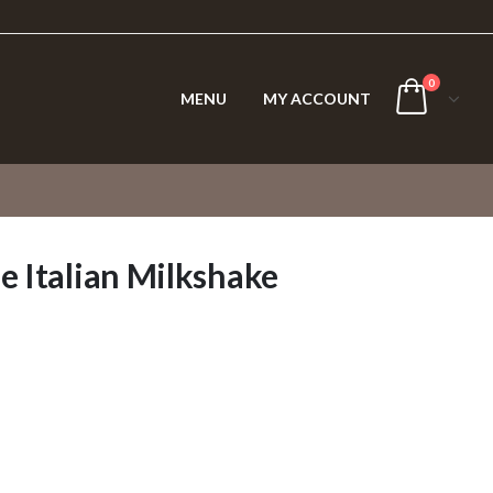
0
MENU
MY ACCOUNT
e Italian Milkshake