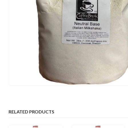
RELATED PRODUCTS