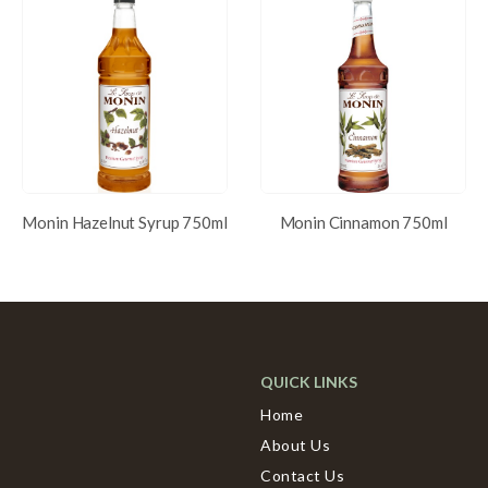
Monin Hazelnut Syrup 750ml
Monin Cinnamon 750ml
QUICK LINKS
Home
About Us
Contact Us