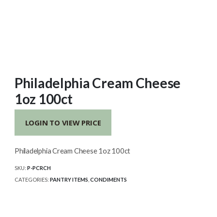
Philadelphia Cream Cheese
1oz 100ct
LOGIN TO VIEW PRICE
Philadelphia Cream Cheese 1oz 100ct
SKU:
P-PCRCH
CATEGORIES:
PANTRY ITEMS
,
CONDIMENTS