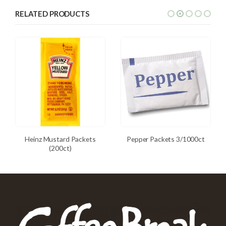
RELATED PRODUCTS
Heinz Mustard Packets
Pepper Packets 3/1000ct
(200ct)