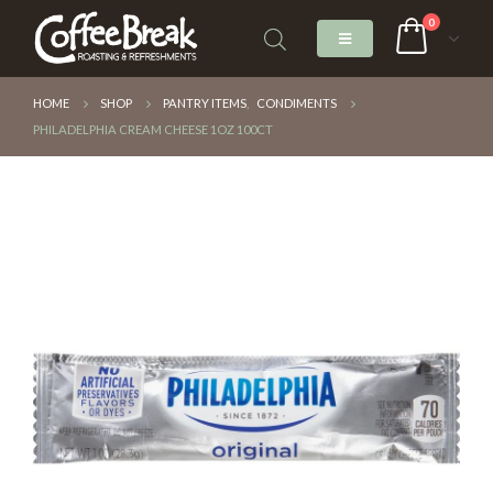
0
HOME
SHOP
PANTRY ITEMS
,
CONDIMENTS
PHILADELPHIA CREAM CHEESE 1OZ 100CT