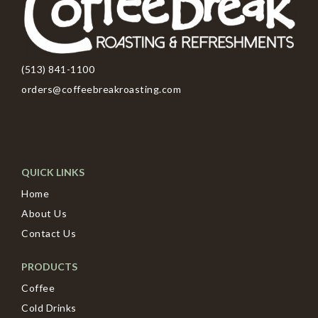
(513) 841-1100
orders@coffeebreakroasting.com
QUICK LINKS
Home
About Us
Contact Us
PRODUCTS
Coffee
Cold Drinks