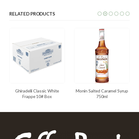
RELATED PRODUCTS
Ghiradelli Classic White
Monin Salted Caramel Syrup
Frappe 10# Box
750ml