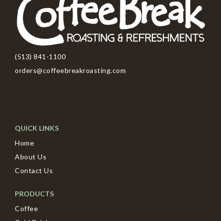
(513) 841-1100
orders@coffeebreakroasting.com
QUICK LINKS
Home
About Us
Contact Us
PRODUCTS
Coffee