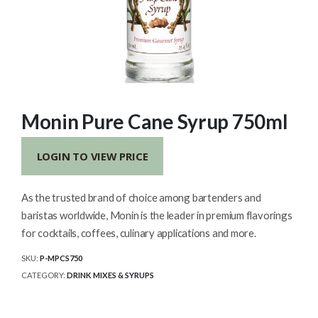
Monin Pure Cane Syrup 750ml
LOGIN TO VIEW PRICE
As the trusted brand of choice among bartenders and
baristas worldwide, Monin is the leader in premium flavorings
for cocktails, coffees, culinary applications and more.
SKU:
P-MPCS750
CATEGORY:
DRINK MIXES & SYRUPS