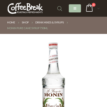
0
HOME
SHOP
DRINK MIXES & SYRUPS
MONIN PURE CANE SYRUP 750ML