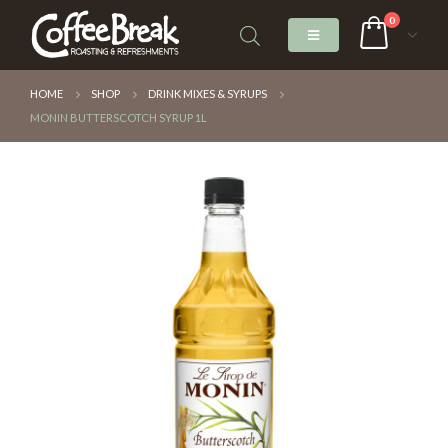
0
HOME
SHOP
DRINK MIXES & SYRUPS
MONIN BUTTERSCOTCH SYRUP 1L