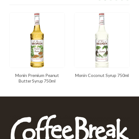
Monin Premium Peanut
Monin Coconut Syrup 750ml
Butter Syrup 750ml