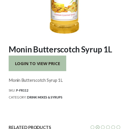
Monin Butterscotch Syrup 1L
LOGIN TO VIEW PRICE
Monin Butterscotch Syrup 1L
SKU:
P-FR112
CATEGORY:
DRINK MIXES & SYRUPS
RELATED PRODUCTS