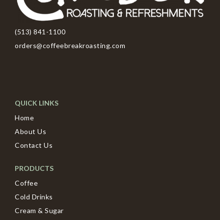
(513) 841-1100
orders@coffeebreakroasting.com
QUICK LINKS
Home
About Us
Contact Us
PRODUCTS
Coffee
Cold Drinks
Cream & Sugar