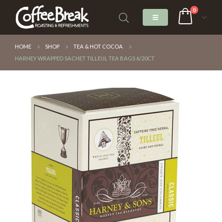
0
HOME
SHOP
TEA & HOT COCOA
HARNEY WRAPPED SACHET TILLEUL TEA BAGS 6/20CT