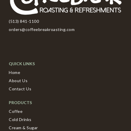
(513) 841-1100
orders@coffeebreakroasting.com
QUICK LINKS
Home
About Us
Contact Us
PRODUCTS
Coffee
Cold Drinks
Cream & Sugar