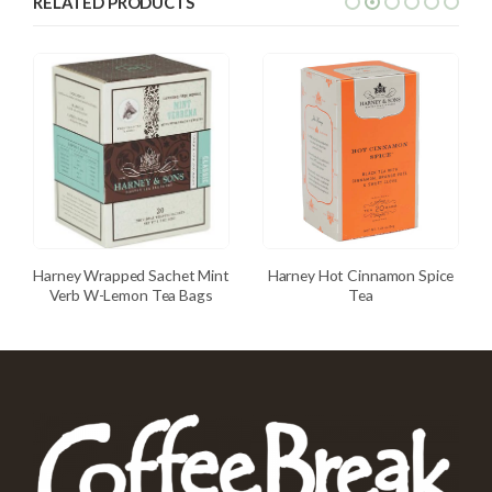
RELATED PRODUCTS
Harney Wrapped Sachet Mint
Harney Hot Cinnamon Spice
Verb W-Lemon Tea Bags
Tea