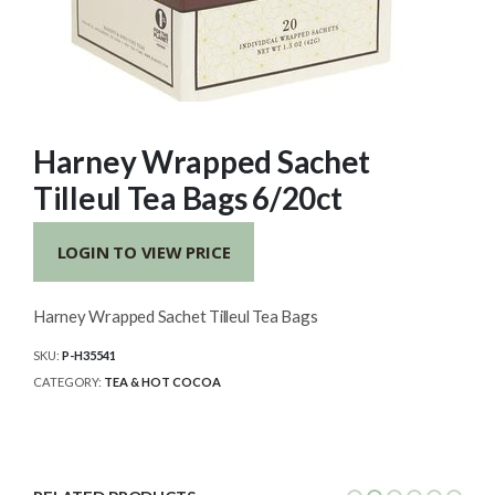
Harney Wrapped Sachet
Tilleul Tea Bags 6/20ct
LOGIN TO VIEW PRICE
Harney Wrapped Sachet Tilleul Tea Bags
SKU:
P-H35541
CATEGORY:
TEA & HOT COCOA