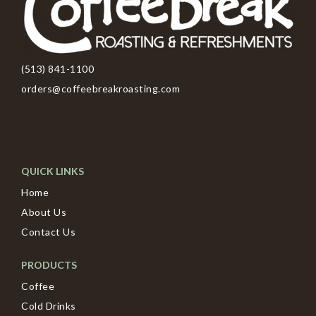
(513) 841-1100
orders@coffeebreakroasting.com
QUICK LINKS
Home
About Us
Contact Us
PRODUCTS
Coffee
Cold Drinks