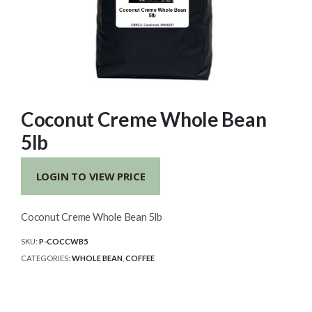
Coconut Creme Whole Bean
5lb
LOGIN TO VIEW PRICE
Coconut Creme Whole Bean 5lb
SKU:
P-COCCWB5
CATEGORIES:
WHOLE BEAN
,
COFFEE