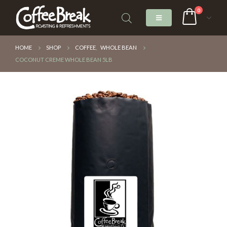
0
HOME
SHOP
COFFEE
,
WHOLE BEAN
COCONUT CREME WHOLE BEAN 5LB