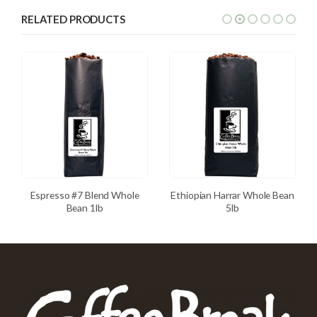
RELATED PRODUCTS
Espresso #7 Blend Whole
Ethiopian Harrar Whole Bean
Bean 1lb
5lb