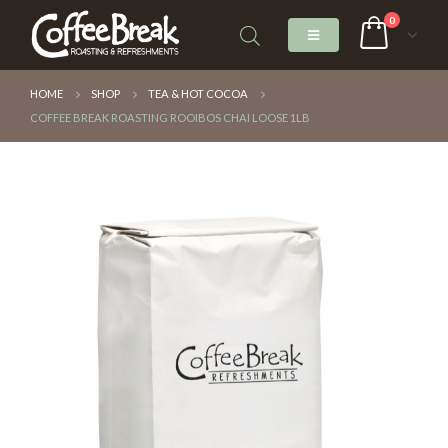
0
HOME
SHOP
TEA & HOT COCOA
COFFEE BREAK ROASTING ROOIBOS CHAI LOOSE 1LB