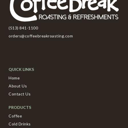
(513) 841-1100
orders@coffeebreakroasting.com
QUICK LINKS
Home
About Us
Contact Us
PRODUCTS
Coffee
Cold Drinks