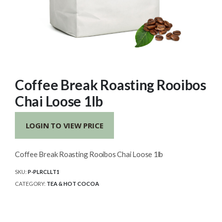
Coffee Break Roasting Rooibos
Chai Loose 1lb
LOGIN TO VIEW PRICE
Coffee Break Roasting Rooibos Chai Loose 1lb
SKU:
P-PLRCLLT1
CATEGORY:
TEA & HOT COCOA