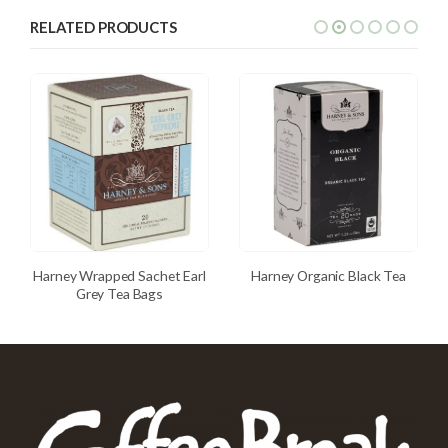
RELATED PRODUCTS
Harney Wrapped Sachet Earl
Harney Organic Black Tea
Grey Tea Bags