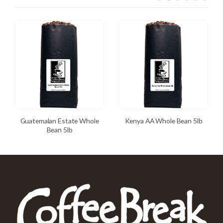
Guatemalan Estate Whole
Kenya AA Whole Bean 5lb
Bean 5lb