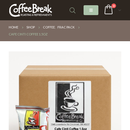
0
HOME
SHOP
COFFEE
,
FRAC PACK
CAFE CINTI COFFEE 1.5OZ