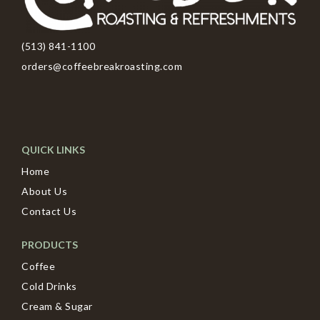
(513) 841-1100
orders@coffeebreakroasting.com
QUICK LINKS
Home
About Us
Contact Us
PRODUCTS
Coffee
Cold Drinks
Cream & Sugar