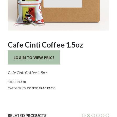
Cafe Cinti Coffee 1.5oz
LOGIN TO VIEW PRICE
Cafe Cinti Coffee 1.5oz
SKU:
P-PL150
CATEGORIES:
COFFEE
,
FRAC PACK
RELATED PRODUCTS