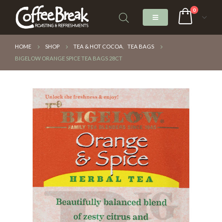
0
HOME
SHOP
TEA & HOT COCOA
,
TEA BAGS
BIGELOW ORANGE SPICE TEA BAGS 28CT