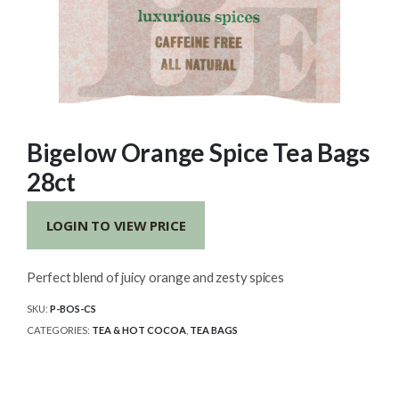
Bigelow Orange Spice Tea Bags
28ct
LOGIN TO VIEW PRICE
Perfect blend of juicy orange and zesty spices
SKU:
P-BOS-CS
CATEGORIES:
TEA & HOT COCOA
,
TEA BAGS