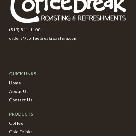
(513) 841-1100
orders@coffeebreakroasting.com
QUICK LINKS
Home
About Us
Contact Us
PRODUCTS
Coffee
Cold Drinks