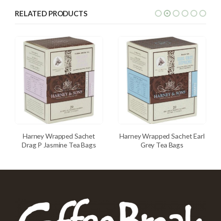
RELATED PRODUCTS
Harney Wrapped Sachet
Harney Wrapped Sachet Earl
Drag P Jasmine Tea Bags
Grey Tea Bags