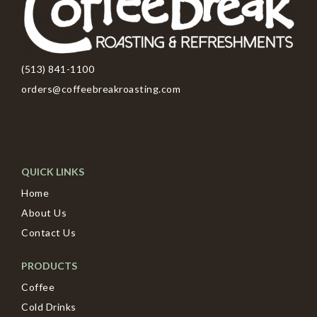
(513) 841-1100
orders@coffeebreakroasting.com
QUICK LINKS
Home
About Us
Contact Us
PRODUCTS
Coffee
Cold Drinks