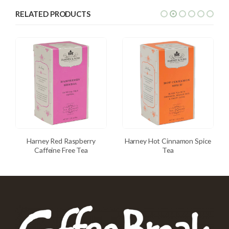
RELATED PRODUCTS
Harney Red Raspberry
Harney Hot Cinnamon Spice
Caffeine Free Tea
Tea