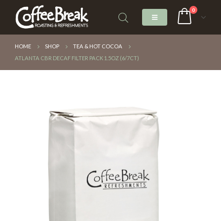
0
HOME
SHOP
TEA & HOT COCOA
ATLANTA CBR DECAF FILTER PACK 1.5OZ (6/7CT)