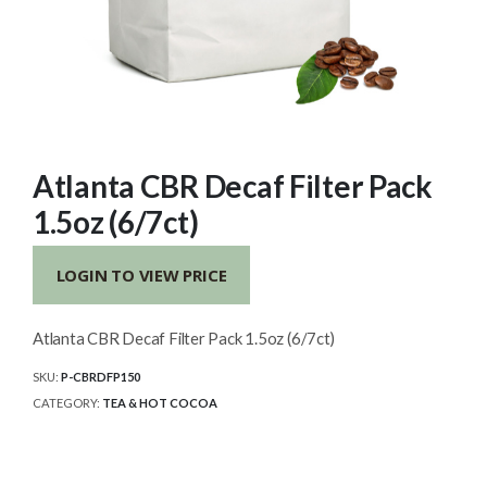
Atlanta CBR Decaf Filter Pack
1.5oz (6/7ct)
LOGIN TO VIEW PRICE
Atlanta CBR Decaf Filter Pack 1.5oz (6/7ct)
SKU:
P-CBRDFP150
CATEGORY:
TEA & HOT COCOA