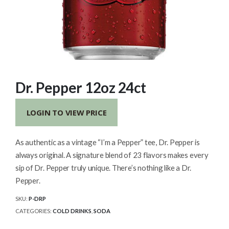
Dr. Pepper 12oz 24ct
LOGIN TO VIEW PRICE
As authentic as a vintage “I’m a Pepper” tee, Dr. Pepper is
always original. A signature blend of 23 flavors makes every
sip of Dr. Pepper truly unique. There’s nothing like a Dr.
Pepper.
SKU:
P-DRP
CATEGORIES:
COLD DRINKS
,
SODA