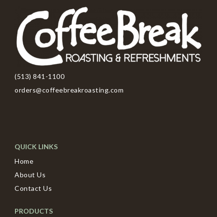
(513) 841-1100
orders@coffeebreakroasting.com
QUICK LINKS
Home
About Us
Contact Us
PRODUCTS