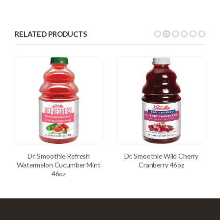
RELATED PRODUCTS
Dr. Smoothie Refresh
Dr. Smoothie Wild Cherry
Watermelon Cucumber Mint
Cranberry 46oz
46oz