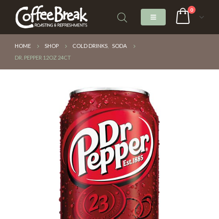
0
HOME
SHOP
COLD DRINKS
,
SODA
DR. PEPPER 12OZ 24CT