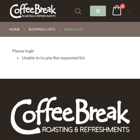
0
HOME
SHOPPING LISTS
VIEW A LIST
Please login
Unable to locate the requested list