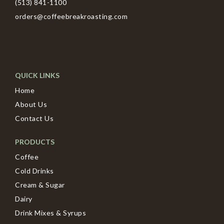
(513) 841-1100
orders@coffeebreakroasting.com
QUICK LINKS
Home
About Us
Contact Us
PRODUCTS
Coffee
Cold Drinks
Cream & Sugar
Dairy
Drink Mixes & Syrups