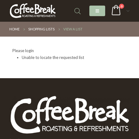
0
HOME
SHOPPING LISTS
VIEW A LIST
Please login
Unable to locate the requested list