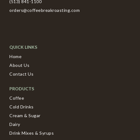
(513) 841-1100
orders@coffeebreakroasting.com
QUICK LINKS
Home
About Us
Contact Us
PRODUCTS
Coffee
Cold Drinks
Cream & Sugar
Dairy
Drink Mixes & Syrups