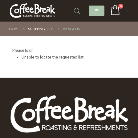
0
HOME
SHOPPING LISTS
VIEW A LIST
Please login
Unable to locate the requested list