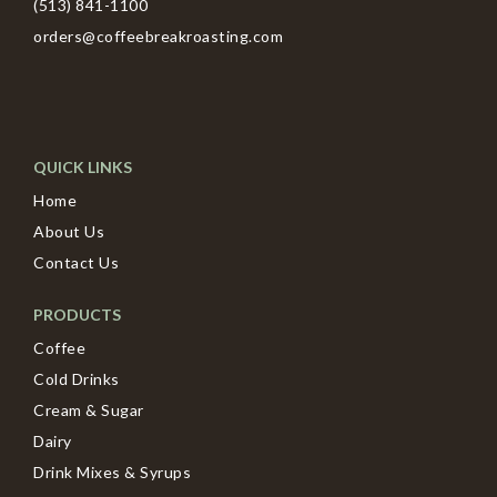
(513) 841-1100
orders@coffeebreakroasting.com
QUICK LINKS
Home
About Us
Contact Us
PRODUCTS
Coffee
Cold Drinks
Cream & Sugar
Dairy
Drink Mixes & Syrups