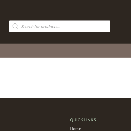
Products
search
QUICK LINKS
Home