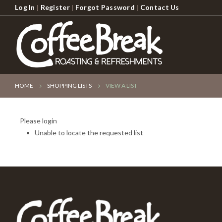
Log In
|
Register
|
Forgot Password
|
Contact Us
HOME
SHOPPING LISTS
VIEW A LIST
Please login
Unable to locate the requested list