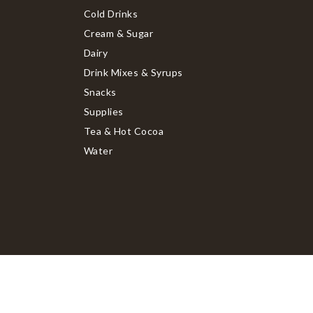
Cold Drinks
Cream & Sugar
Dairy
Drink Mixes & Syrups
Snacks
Supplies
Tea & Hot Cocoa
Water