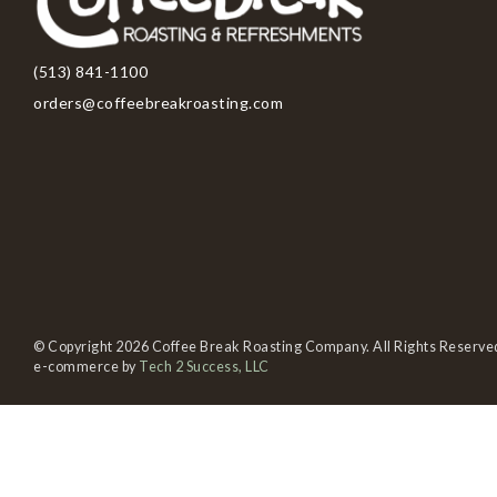
(513) 841-1100
orders@coffeebreakroasting.com
© Copyright 2026 Coffee Break Roasting Company. All Rights Reserve
e-commerce by
Tech 2 Success, LLC