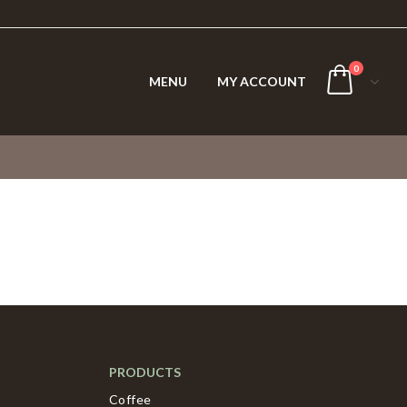
0
MENU
MY ACCOUNT
PRODUCTS
Coffee