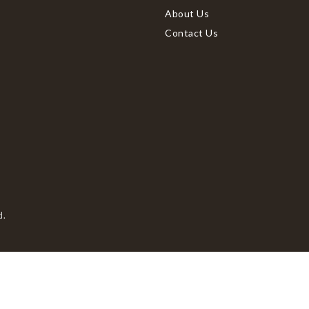
About Us
Contact Us
d.