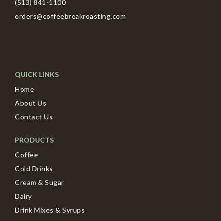
(513) 841-1100
orders@coffeebreakroasting.com
QUICK LINKS
Home
About Us
Contact Us
PRODUCTS
Coffee
Cold Drinks
Cream & Sugar
Dairy
Drink Mixes & Syrups