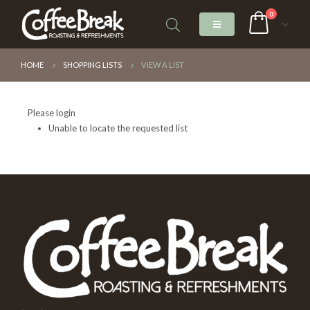
0
HOME
SHOPPING LISTS
VIEW A LIST
Please login
Unable to locate the requested list