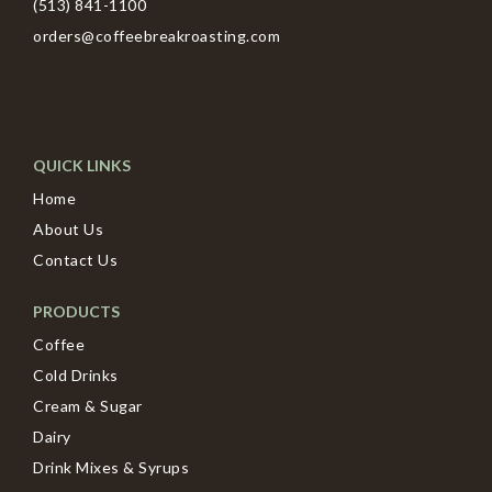
(513) 841-1100
orders@coffeebreakroasting.com
QUICK LINKS
Home
About Us
Contact Us
PRODUCTS
Coffee
Cold Drinks
Cream & Sugar
Dairy
Drink Mixes & Syrups