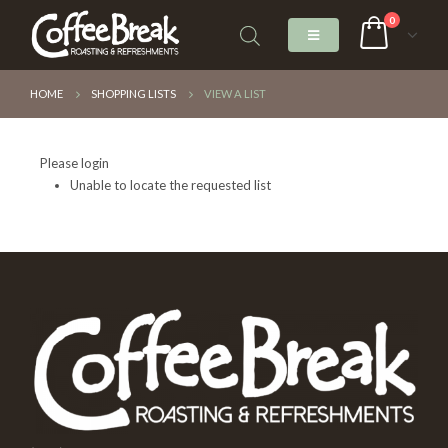
0
HOME
SHOPPING LISTS
VIEW A LIST
Please login
Unable to locate the requested list