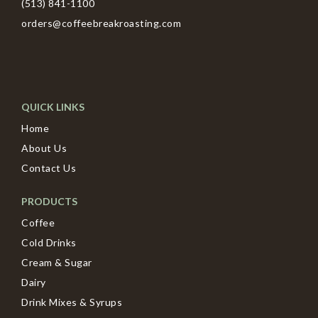
(513) 841-1100
orders@coffeebreakroasting.com
QUICK LINKS
Home
About Us
Contact Us
PRODUCTS
Coffee
Cold Drinks
Cream & Sugar
Dairy
Drink Mixes & Syrups