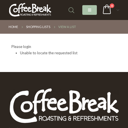
0
HOME
SHOPPING LISTS
VIEW A LIST
Please login
Unable to locate the requested list