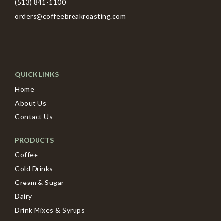
(513) 841-1100
orders@coffeebreakroasting.com
QUICK LINKS
Home
About Us
Contact Us
PRODUCTS
Coffee
Cold Drinks
Cream & Sugar
Dairy
Drink Mixes & Syrups