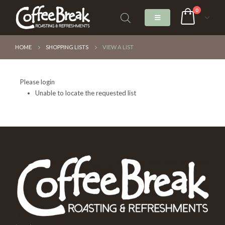
0
HOME
SHOPPING LISTS
VIEW A LIST
Please login
Unable to locate the requested list