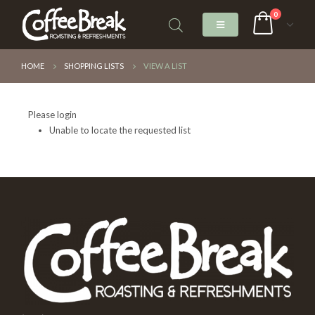
0
HOME
SHOPPING LISTS
VIEW A LIST
Please login
Unable to locate the requested list