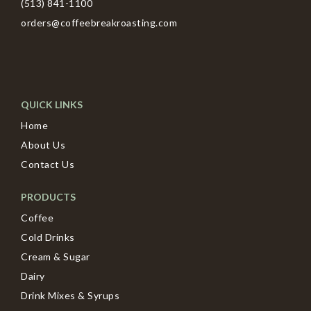
(513) 841-1100
orders@coffeebreakroasting.com
QUICK LINKS
Home
About Us
Contact Us
PRODUCTS
Coffee
Cold Drinks
Cream & Sugar
Dairy
Drink Mixes & Syrups