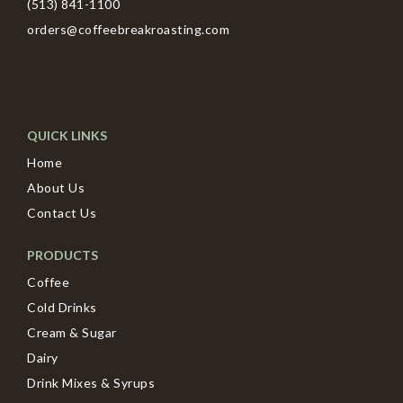
(513) 841-1100
orders@coffeebreakroasting.com
QUICK LINKS
Home
About Us
Contact Us
PRODUCTS
Coffee
Cold Drinks
Cream & Sugar
Dairy
Drink Mixes & Syrups