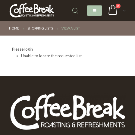
0
HOME
SHOPPING LISTS
VIEW A LIST
Please login
Unable to locate the requested list