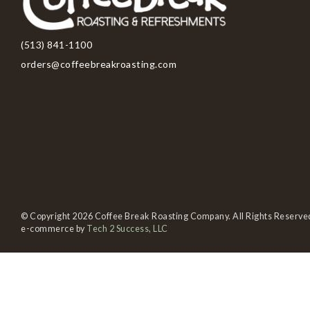
(513) 841-1100
orders@coffeebreakroasting.com
© Copyright 2026 Coffee Break Roasting Company. All Rights Reserve
e-commerce by
Tech 2 Success, LLC