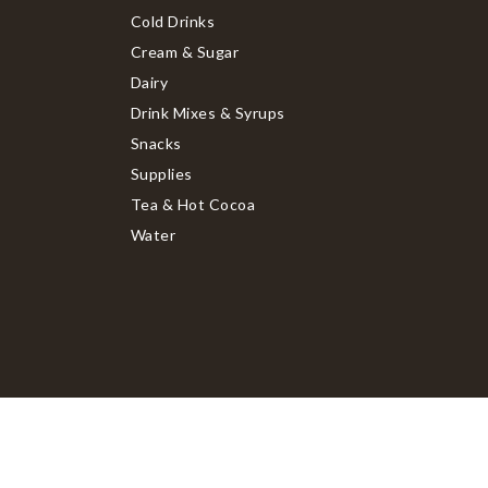
Cold Drinks
Cream & Sugar
Dairy
Drink Mixes & Syrups
Snacks
Supplies
Tea & Hot Cocoa
Water