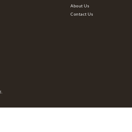
About Us
Contact Us
d.