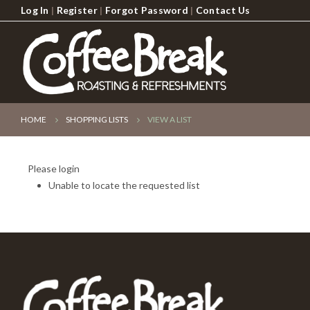
Log In
|
Register
|
Forgot Password
|
Contact Us
HOME
SHOPPING LISTS
VIEW A LIST
Please login
Unable to locate the requested list