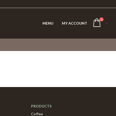
0
MENU
MY ACCOUNT
PRODUCTS
Coffee