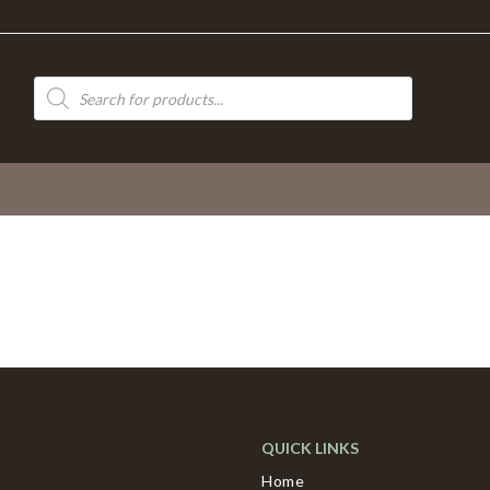
Products
search
QUICK LINKS
Home