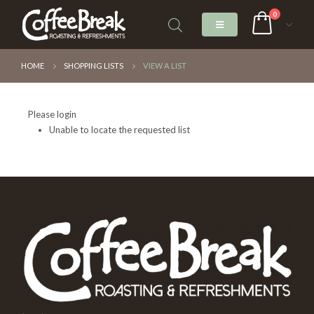
0
HOME
SHOPPING LISTS
VIEW A LIST
Please login
Unable to locate the requested list