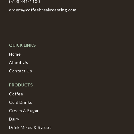
(513) 841-1100
orders@coffeebreakroasting.com
QUICK LINKS
Home
About Us
Contact Us
PRODUCTS
Coffee
Cold Drinks
Cream & Sugar
Dairy
Drink Mixes & Syrups