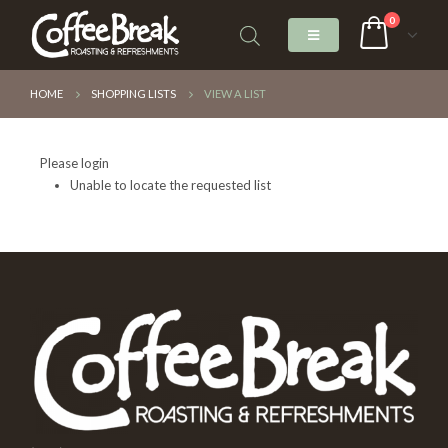
0
HOME
SHOPPING LISTS
VIEW A LIST
Please login
Unable to locate the requested list