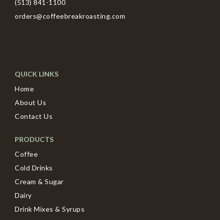
(513) 841-1100
orders@coffeebreakroasting.com
QUICK LINKS
Home
About Us
Contact Us
PRODUCTS
Coffee
Cold Drinks
Cream & Sugar
Dairy
Drink Mixes & Syrups