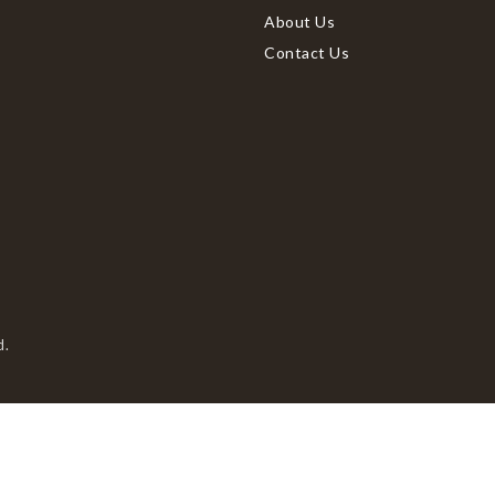
About Us
Contact Us
d.