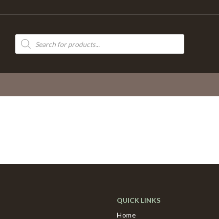
Products
search
QUICK LINKS
Home