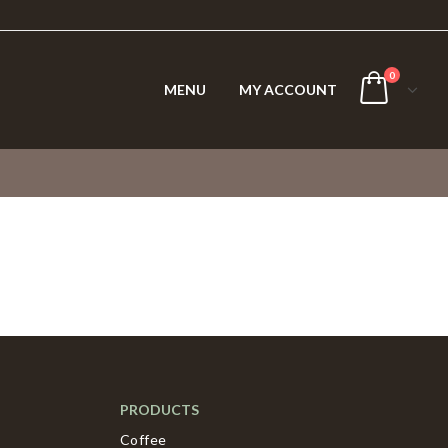
0
MENU
MY ACCOUNT
PRODUCTS
Coffee