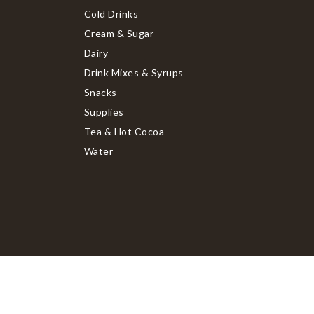
Cold Drinks
Cream & Sugar
Dairy
Drink Mixes & Syrups
Snacks
Supplies
Tea & Hot Cocoa
Water