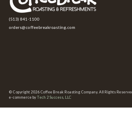
(513) 841-1100
orders@coffeebreakroasting.com
© Copyright 2026 Coffee Break Roasting Company. All Rights Reserve
e-commerce by
Tech 2 Success, LLC