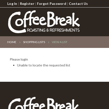
Log In
|
Register
|
Forgot Password
|
Contact Us
HOME
SHOPPING LISTS
VIEW A LIST
Please login
Unable to locate the requested list