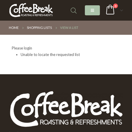
0
HOME
SHOPPING LISTS
VIEW A LIST
Please login
Unable to locate the requested list