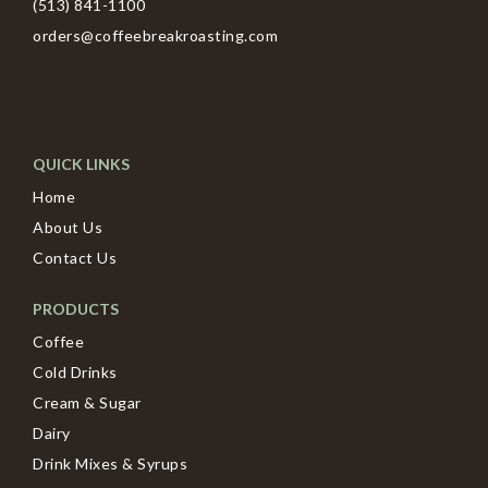
(513) 841-1100
orders@coffeebreakroasting.com
QUICK LINKS
Home
About Us
Contact Us
PRODUCTS
Coffee
Cold Drinks
Cream & Sugar
Dairy
Drink Mixes & Syrups