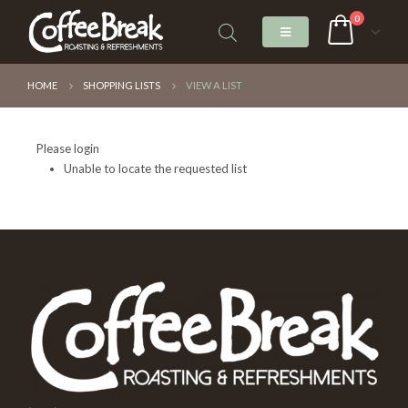
0
HOME
SHOPPING LISTS
VIEW A LIST
Please login
Unable to locate the requested list