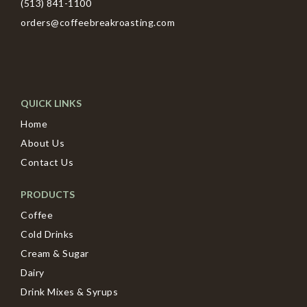
(513) 841-1100
orders@coffeebreakroasting.com
QUICK LINKS
Home
About Us
Contact Us
PRODUCTS
Coffee
Cold Drinks
Cream & Sugar
Dairy
Drink Mixes & Syrups