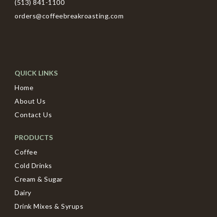
(513) 841-1100
orders@coffeebreakroasting.com
QUICK LINKS
Home
About Us
Contact Us
PRODUCTS
Coffee
Cold Drinks
Cream & Sugar
Dairy
Drink Mixes & Syrups