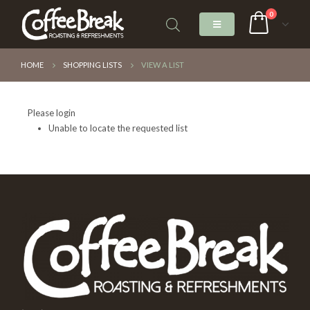
0
HOME
SHOPPING LISTS
VIEW A LIST
Please login
Unable to locate the requested list