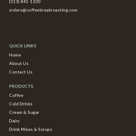
(513) 841-1100
orders@coffeebreakroasting.com
QUICK LINKS
Home
About Us
Contact Us
PRODUCTS
Coffee
Cold Drinks
Cream & Sugar
Dairy
Drink Mixes & Syrups