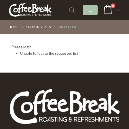
0
HOME
SHOPPING LISTS
VIEW A LIST
Please login
Unable to locate the requested list