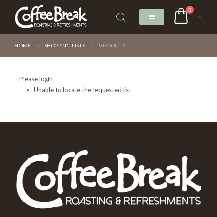
0
HOME
SHOPPING LISTS
VIEW A LIST
Please login
Unable to locate the requested list