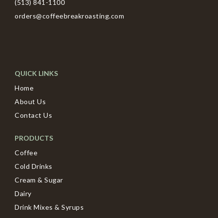
(513) 841-1100
orders@coffeebreakroasting.com
QUICK LINKS
Home
About Us
Contact Us
PRODUCTS
Coffee
Cold Drinks
Cream & Sugar
Dairy
Drink Mixes & Syrups