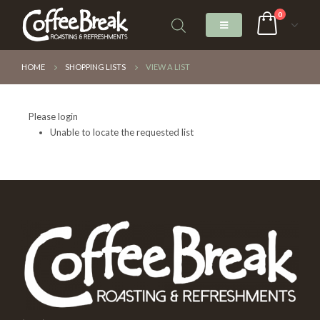
0
HOME
SHOPPING LISTS
VIEW A LIST
Please login
Unable to locate the requested list