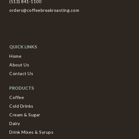
(513) 841-1100
orders@coffeebreakroasting.com
QUICK LINKS
Home
About Us
Contact Us
PRODUCTS
Coffee
Cold Drinks
Cream & Sugar
Dairy
Drink Mixes & Syrups