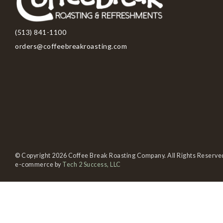
(513) 841-1100
orders@coffeebreakroasting.com
© Copyright 2026 Coffee Break Roasting Company. All Rights Reserve
e-commerce by
Tech 2 Success, LLC