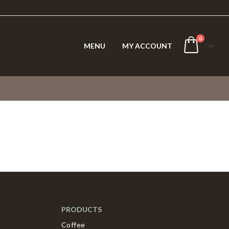
0
MENU
MY ACCOUNT
PRODUCTS
Coffee