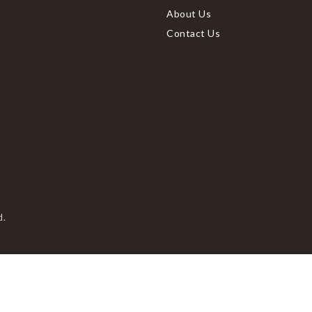
About Us
Contact Us
d.