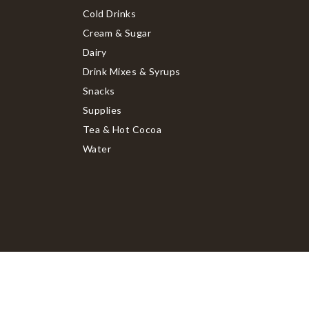
Cold Drinks
Cream & Sugar
Dairy
Drink Mixes & Syrups
Snacks
Supplies
Tea & Hot Cocoa
Water