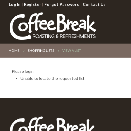
Log In
|
Register
|
Forgot Password
|
Contact Us
HOME
SHOPPING LISTS
VIEW A LIST
Please login
Unable to locate the requested list