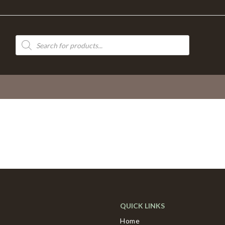
Products
search
QUICK LINKS
Home