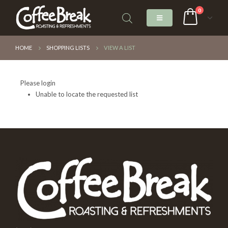
0
HOME
SHOPPING LISTS
VIEW A LIST
Please login
Unable to locate the requested list