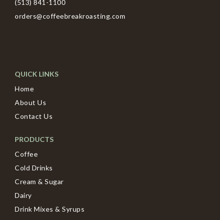
(513) 841-1100
orders@coffeebreakroasting.com
QUICK LINKS
Home
About Us
Contact Us
PRODUCTS
Coffee
Cold Drinks
Cream & Sugar
Dairy
Drink Mixes & Syrups