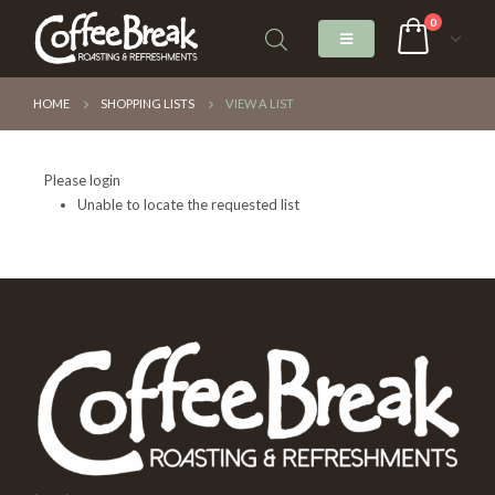
0
HOME
SHOPPING LISTS
VIEW A LIST
Please login
Unable to locate the requested list