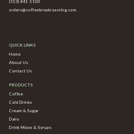
(513) 841-1100
orders@coffeebreakroasting.com
QUICK LINKS
Home
About Us
Contact Us
PRODUCTS
Coffee
Cold Drinks
Cream & Sugar
Dairy
Drink Mixes & Syrups