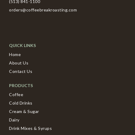
(513) 841-1100
orders@coffeebreakroasting.com
QUICK LINKS
Home
About Us
Contact Us
PRODUCTS
Coffee
Cold Drinks
Cream & Sugar
Dairy
Drink Mixes & Syrups