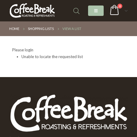
0
HOME
SHOPPING LISTS
VIEW A LIST
Please login
Unable to locate the requested list