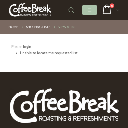
0
HOME
SHOPPING LISTS
VIEW A LIST
Please login
Unable to locate the requested list