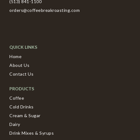
(513) 841-1100
orders@coffeebreakroasting.com
QUICK LINKS
Home
About Us
Contact Us
PRODUCTS
Coffee
Cold Drinks
Cream & Sugar
Dairy
Drink Mixes & Syrups